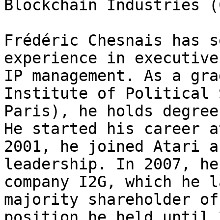
Blockchain Industries (
Frédéric Chesnais has s
experience in executive
IP management. As a gra
Institute of Political 
Paris), he holds degree
He started his career a
2001, he joined Atari a
leadership. In 2007, he
company I2G, which he l
majority shareholder of
position he held until 