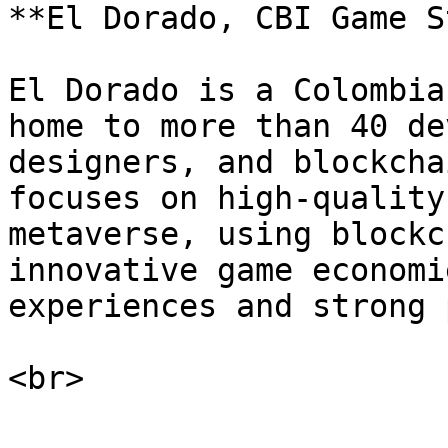
**El Dorado, CBI Game S
El Dorado is a Colombia
home to more than 40 de
designers, and blockcha
focuses on high-quality
metaverse, using blockc
innovative game economi
experiences and strong 