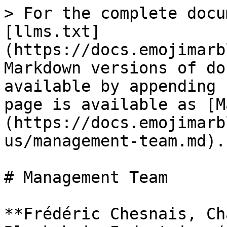
> For the complete docu
[llms.txt]
(https://docs.emojimarb
Markdown versions of do
available by appending 
page is available as [M
(https://docs.emojimarb
us/management-team.md).

# Management Team

**Frédéric Chesnais, Ch