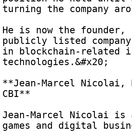
turning the company arou
He is now the founder, 
publicly listed company
in blockchain-related i
technologies.&#x20;

**Jean-Marcel Nicolai, 
CBI**

Jean-Marcel Nicolai is 
games and digital busin