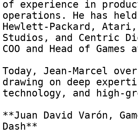
of experience in produc
operations. He has held
Hewlett-Packard, Atari,
Studios, and Centric Di
COO and Head of Games a
Today, Jean-Marcel over
drawing on deep experti
technology, and high-gr
**Juan David Varón, Gam
Dash**
