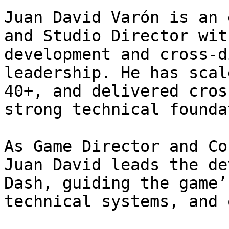
Juan David Varón is an 
and Studio Director wit
development and cross-d
leadership. He has scal
40+, and delivered cros
strong technical founda
As Game Director and Co
Juan David leads the de
Dash, guiding the game’
technical systems, and 