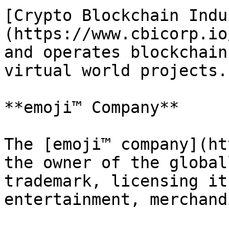
[Crypto Blockchain Indu
(https://www.cbicorp.io
and operates blockchain
virtual world projects.

**emoji™ Company**

The [emoji™ company](ht
the owner of the global
trademark, licensing it