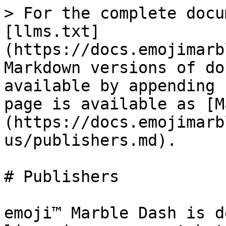
> For the complete docu
[llms.txt]
(https://docs.emojimarb
Markdown versions of do
available by appending 
page is available as [M
(https://docs.emojimarb
us/publishers.md).

# Publishers

emoji™ Marble Dash is d