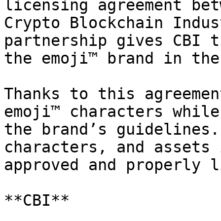
licensing agreement bet
Crypto Blockchain Indus
partnership gives CBI t
the emoji™ brand in the
Thanks to this agreemen
emoji™ characters while
the brand’s guidelines.
characters, and assets 
approved and properly l
**CBI**
