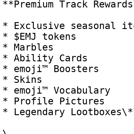
**Premium Track Rewards
* Exclusive seasonal ite
* $EMJ tokens

* Marbles

* Ability Cards

* emoji™ Boosters

* Skins

* emoji™ Vocabulary

* Profile Pictures

* Legendary Lootboxes\*\
\
