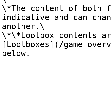
\*The content of both f
indicative and can chan
another.\

\*\*Lootbox contents ar
[Lootboxes](/game-overv