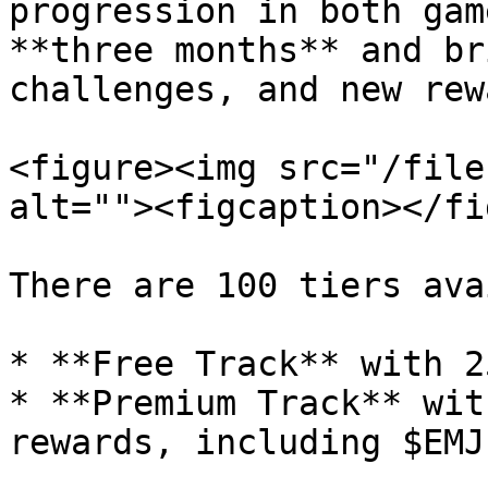
progression in both gam
**three months** and br
challenges, and new rew
<figure><img src="/file
alt=""><figcaption></fi
There are 100 tiers ava
* **Free Track** with 2
* **Premium Track** wit
rewards, including $EMJ