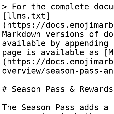
> For the complete docu
[llms.txt]
(https://docs.emojimarb
Markdown versions of do
available by appending 
page is available as [M
(https://docs.emojimarb
overview/season-pass-an
# Season Pass & Rewards

The Season Pass adds a 