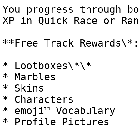
You progress through bo
XP in Quick Race or Ran
**Free Track Rewards\*:*
* Lootboxes\*\*

* Marbles

* Skins

* Characters

* emoji™ Vocabulary

* Profile Pictures
